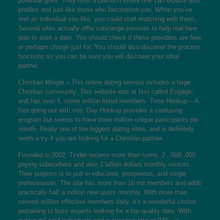
potential goes. They offer a platform where one can browse user
profiles and just like those who fascination you. When you’ve
met an individual you like, you could start matching with them.
Several sites actually offer concierge services to help real love
plan to start a date. You should check if these providers are free
or perhaps charge just for. You should also discover the process
functions so you can be sure you will discover your ideal
partner.
Christian Mingle – This online dating service includes a large
Christian community. This website was at first called Engage,
and has over 5. some million listed members. Time Hookup – A
free going out with site, Day Hookup provides a confusing
program but seems to have three million unique participants per
month. Really one of the biggest dating sites, and is definitely
worth a try if you are looking for a Christian partner.
Founded in 2002, Tinder recieve more than some. 2 , 000, 000
paying subscribers and also 3 billion dollars monthly visitors.
Their purpose is to pull in educated, prosperous, and single
professionals. The site has more than 16 mil members and adds
practically half a million new users monthly. With more than
several million effective members daily, it’s a wonderful choice
pertaining to busy experts looking for a top quality date. With