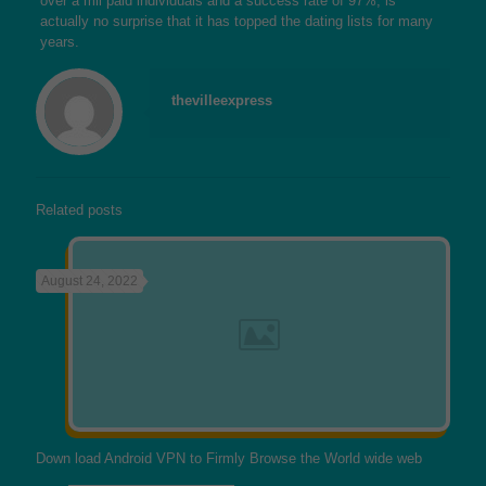
over a mil paid individuals and a success rate of 97%, is
actually no surprise that it has topped the dating lists for many
years.
thevilleexpress
Related posts
August 24, 2022
Down load Android VPN to Firmly Browse the World wide web