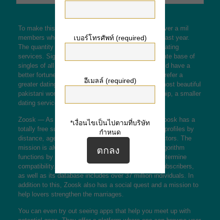
To make this list, the dating service need to have over a mil
members who definitely have logged on within the past year.
เบอร์โทรศัพท์ (required)
The quantity of active members is bigger for huge dating
services. Significant services possess a large affiliate base of
singles of all types searching for00 a date. You could have a
better fortune if you inhabit a little town and would prefer a
อีเมลล์ (required)
greater dating service. However , if you’re looking
most beautiful
pakistani woman
for any serious romantic relationship, a smaller
dating service might be a better choice.
Zoosk — As an alternative to the other two sites, Zoosk has a
*เงื่อนไขเป็นไปตามที่บริษัท
totally free support and permits you to browse user profiles by
กำหนด
distance, age, via the internet activity, and other factors. The
mission is always to help tone relationships. The algorithm
functions by analyzing more than 32 elements to determine
compatibility. Zoosk features over 20 million paid subscribers,
as well as its database includes over 37 million individuals. In
addition to this, Zoosk also has a social quest and a mission to
help lovers strengthen the marriages.
You can even try out seeing apps that help you meet up with