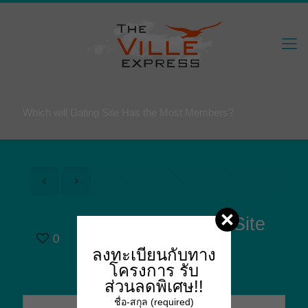
Which will Dating Site Has the Most Members?
Which will Dating Site
0
Has the Most
ลงทะเบียนกับทาง
Members?
โครงการ
รับ
ส่วนลดพิเศษ!!
ชื่อ-สกุล (required)