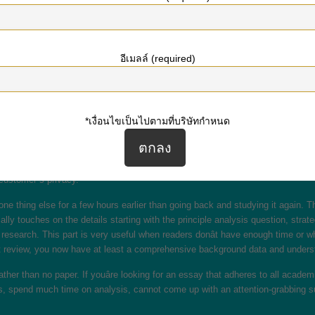
ted with a subject, learn how to write a selected paper kind, or kick begin y
r follows to succeed with this scholarly endeavor. The best place to start with 
and editors is something like a tutorial crime. Just make certain that you us
อีเมลล์ (required)
nals, and encyclopedias for your papers. They can function samples, sources 
d with it.
ng task. This is the only quantity you’ll pay all through the “write my essay” c
*เงื่อนไขเป็นไปตามที่บริษัทกำหนด
fore, your cash will be secure with our professional essay writing service. E
 You inform us what sort of authentic essay you want, and our essay writing co
o hand once in a while. At least with masterpapers I can be sure that not a sin
customer`s privacy.
 one thing else for a few hours earlier than going back and studying it again. 
ically touches on the details starting with the principle analysis question, st
research. This part is very useful when readers donât have enough time or wh
 lit review, you now have at least a comprehensive background data and unders
 rather than no paper. If youâre looking for an essay that adheres to all aca
nes, spend much time on analysis, cannot come up with an attention-grabbing sub