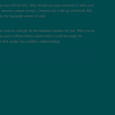
g your self too thin. Why should you pay someone to write your
at ensures unique essays, chances are it will go unnoticed. But
ly the top-grade writers to work
 sources and get all the required supplies for you. After you’ve
sure it follows thesis earlier than it could be ready for
s that reader has problem understanding.