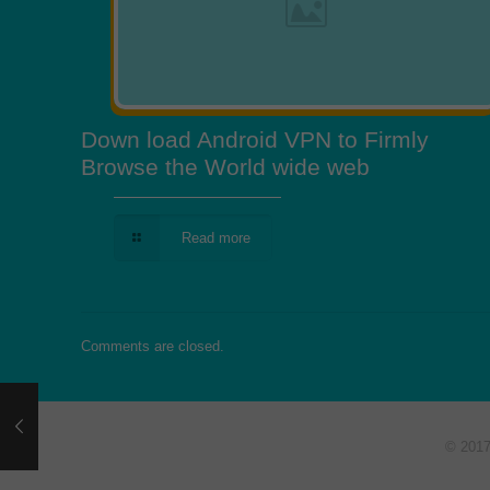
Down load Android VPN to Firmly
Browse the World wide web
Read more
Comments are closed.
© 201