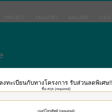
PROJECT
FACILITIES
GALLERY
LOCA
e
ลงทะเบียนกับทางโครงการ
รับส่วนลดพิเศษ!
deserve an A. Here you’ll discover answers to some of the most typical ques
ชื่อ-สกุล (required)
Research is usually primarily based on the works and ideas of others. However,
intentional. If you find that a citation is required, our quotation tools might h
เบอร์โทรศัพท์ (required)