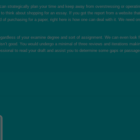
an strategically plan your time and keep away from overstressing or operatin
 to think about shopping for an essay. If you got the report from a website th
d of purchasing for a paper, right here is how one can deal with it. We need on
gardless of your examine degree and sort of assignment. We can even look for
t isn’t good. You would undergo a minimal of three reviews and iterations making 
essional to read your draft and assist you to determine some gaps or passage