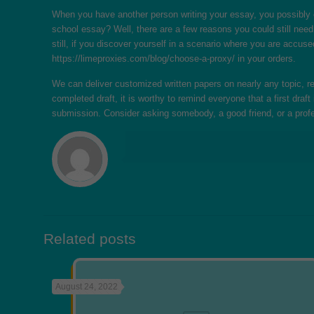
When you have another person writing your essay, you possibly c
school essay? Well, there are a few reasons you could still need
still, if you discover yourself in a scenario where you are accuse
https://limeproxies.com/blog/choose-a-proxy/
in your orders.
We can deliver customized written papers on nearly any topic, re
completed draft, it is worthy to remind everyone that a first draf
submission. Consider asking somebody, a good friend, or a prof
Related posts
August 24, 2022