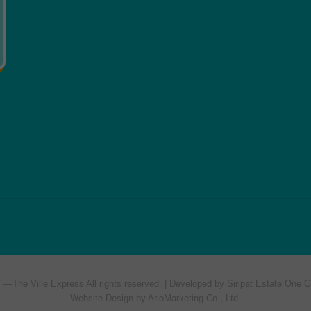
7 —
The Ville Express
All rights reserved. | Developed by Siripat Estate One C
Website Design by ArioMarketing Co., Ltd.