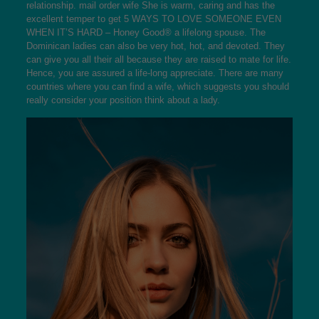
relationship.
mail order wife
She is warm, caring and has the
excellent temper to get
5 WAYS TO LOVE SOMEONE EVEN
WHEN IT’S HARD – Honey Good®
a lifelong spouse. The
Dominican ladies can also be very hot, hot, and devoted. They
can give you all their all because they are raised to mate for life.
Hence, you are assured a life-long appreciate. There are many
countries where you can find a wife, which suggests you should
really consider your position think about a lady.