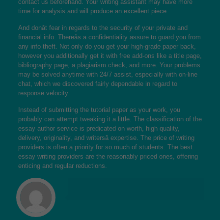
contact us beforehand. Your writing assistant may have more
time for analysis and will produce an excellent piece.
And donât fear in regards to the security of your private and
financial info. Thereâs a confidentiality assure to guard you from
any info theft. Not only do you get your high-grade paper back,
however you additionally get it with free add-ons like a title page,
bibliography page, a plagiarism check, and more. Your problems
may be solved anytime with 24/7 assist, especially with on-line
chat, which we discovered fairly dependable in regard to
response velocity.
Instead of submitting the tutorial paper as your work, you
probably can attempt tweaking it a little. The classification of the
essay author service is predicated on worth, high quality,
delivery, originality, and writersâ expertise. The price of writing
providers is often a priority for so much of students. The best
essay writing providers are the reasonably priced ones, offering
enticing and regular reductions.