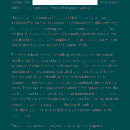
private data, and don’t be concerned that anyone will ever know
that you have got used EssayHub paper writing service.
The essays had been authentic and total properly written, I
received 85% for the last essay I purchased from this company.
Paper Help goals at saving you time in your paper writing. And
not just by supplying you with high-quality analysis papers. You
can also buy guides and samples to sort of provide you with an
idea to improve your educational writing skills.
But each school, school, or college worldwide has the golden
rule that whatever you submit needs to be genuine and written
by you or of your personal understanding. Legit writing services
maintain strict privateness with all of your info. They will never
disclose any of your details to any third celebration as a
outcome of they consider in sustaining confidentiality with their
users. There are so many essay writing firms spread across the
net that it can be overwhelming for an individual to choose one
with confidence. In different words, you need to use the analysis
paper they write for example of the way to write your individual.
Over time, you’ll be able to improve your essay writing skills
significantly.
You can rest assured that your order might be prepared