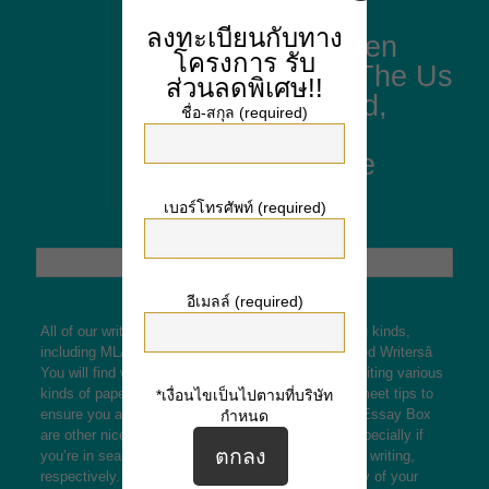
Similarities And
ลงทะเบียนกับทาง
Distinction Between
โครงการ
รับ
Nice Britain And The Us
ส่วนลดพิเศษ!!
From A Authorized,
ชื่อ-สกุล (required)
Enterprise And
Culturally Vantage
Level
เบอร์โทรศัพท์ (required)
อีเมลล์ (required)
All of our writers are well-versed in varied formatting kinds,
including MLA, APA, Chicago, and Harvard. Qualified Writersâ
You will find we rent writers who’ve experience in writing various
kinds of papers. Our writers cross strict tests and meet tips to
*เงื่อนไขเป็นไปตามที่บริษัท
ensure you always have one of the best out there. Essay Box
กำหนด
are other nice options within the writing industry, especially if
you’re in search of skilled writers and custom paper writing,
respectively. Stay assured in regards to the security of your