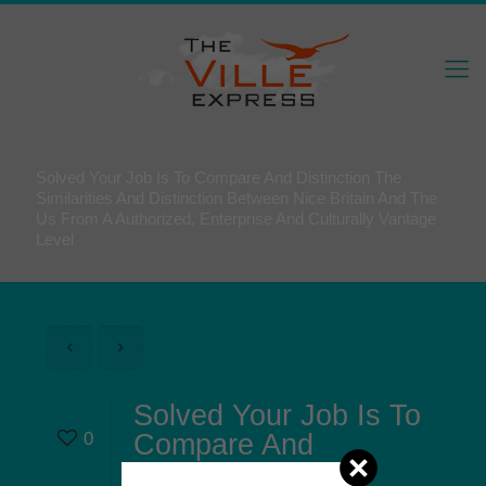
Solved Your Job Is To Compare And Distinction The
Similarities And Distinction Between Nice Britain And The
Us From A Authorized, Enterprise And Culturally Vantage
Level
Solved Your Job Is To
0
Compare And
Distinction The