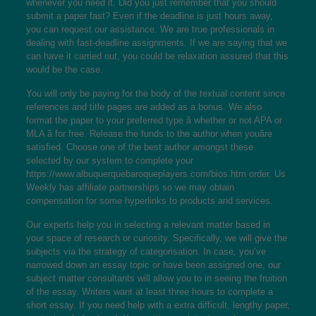
whenever you need it. Did you just remember that you should
submit a paper fast? Even if the deadline is just hours away,
you can request our assistance. We are true professionals in
dealing with fast-deadline assignments. If we are saying that we
can have it carried out, you could be relaxation assured that this
would be the case.
You will only be paying for the body of the textual content since
references and title pages are added as a bonus. We also
format the paper to your preferred type â whether or not APA or
MLA â for free. Release the funds to the author when youâre
satisfied. Choose one of the best author amongst these
selected by our system to complete your
https://www.albuquerquebaroqueplayers.com/bios.htm
order. Us
Weekly has affiliate partnerships so we may obtain
compensation for some hyperlinks to products and services.
Our experts help you in selecting a relevant matter based in
your space of research or curiosity. Specifically, we will give the
subjects via the strategy of categorisation. In case, you’ve
narrowed down an essay topic or have been assigned one, our
subject matter consultants will allow you to in seeing the fruition
of the essay. Writers want at least three hours to complete a
short essay. If you need help with a extra difficult, lengthy paper,