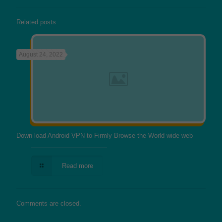
Related posts
August 24, 2022
Down load Android VPN to Firmly Browse the World wide web
Read more
Comments are closed.