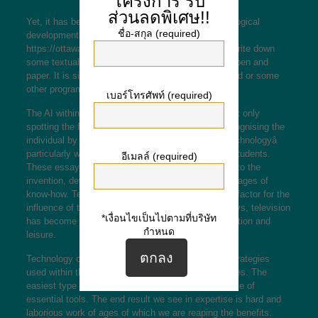
โครงการ
รับ
ส่วนลดพิเศษ!!
Yet, it has been changed as a end result of technological
ชื่อ-สกุล (required)
developments. Now, to
https://ottawaarchitectureweek.com/tagged/press
write down
some textual content, one doesnât need to have a pen and
paper. It is simpler to type the text in Microsoft Word or some
other program.
เบอร์โทรศัพท์ (required)
The AI within the software program is capable of not only
spotting the faces in every photograph but also recognising the
individual by name. Find top quality essays on âTechnologyâ
particularly written for college, faculty and college students.
อีเมลล์ (required)
These essays may also information you in regards to the
invention, developments, importance and disadvantages of
know-how. Technology has also considered a huge factor for the
influence of tv in our daily life this decade. Nowadays, television
*เงื่อนไขเป็นไปตามที่บริษัท
has become the most well-liked type of communication and
กำหนด
leisure.
Technology can be the knowledge of techniques, strategies
used within the manufacturing of goods or companies. The
easiest type of expertise is the development and use of
essential tools. The end result we see in expertise is hard and
laborious work of ages of which we are reaping the benefits.