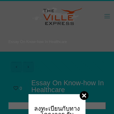
Essay On Know-how In Healthcare
Essay On Know-how In
0
Healthcare
ลงทะเบียนกับทาง