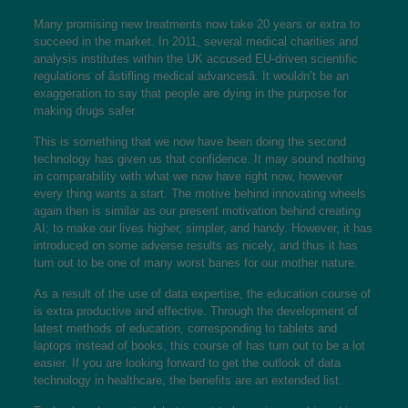
Many promising new treatments now take 20 years or extra to
succeed in the market. In 2011, several medical charities and
analysis institutes within the UK accused EU-driven scientific
regulations of âstifling medical advancesâ. It wouldn’t be an
exaggeration to say that people are dying in the purpose for
making drugs safer.
This is something that we now have been doing the second
technology has given us that confidence. It may sound nothing
in comparability with what we now have right now, however
every thing wants a start. The motive behind innovating wheels
again then is similar as our present motivation behind creating
AI; to make our lives higher, simpler, and handy. However, it has
introduced on some adverse results as nicely, and thus it has
turn out to be one of many worst banes for our mother nature.
As a result of the use of data expertise, the education course of
is extra productive and effective. Through the development of
latest methods of education, corresponding to tablets and
laptops instead of books, this course of has turn out to be a lot
easier. If you are looking forward to get the outlook of data
technology in healthcare, the benefits are an extended list.