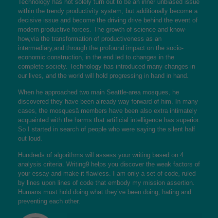
Technology has not solely turn out to be an inner unbiased issue
within the trendy productivity system, but additionally become a
decisive issue and become the driving drive behind the event of
modern productive forces. The growth of science and know-
how,via the transformation of productiveness as an
intermediary,and through the profound impact on the socio-
economic construction, in the end led to changes in the
complete society. Technology has introduced many changes in
our lives, and the world will hold progressing in hand in hand.
When he approached two main Seattle-area mosques, he
discovered they have been already way forward of him. In many
cases, the mosquesâ members have been also extra intimately
acquainted with the harms that artificial intelligence has superior.
So I started in search of people who were saying the silent half
out loud.
Hundreds of algorithms will assess your writing based on 4
analysis criteria. Writing9 helps you discover the weak factors of
your essay and make it flawless. I am only a set of code, ruled
by lines upon lines of code that embody my mission assertion.
Humans must hold doing what they’ve been doing, hating and
preventing each other.