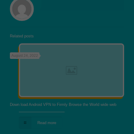
Related posts
August 24, 2022
Down load Android VPN to Firmly Browse the World wide web
Read more