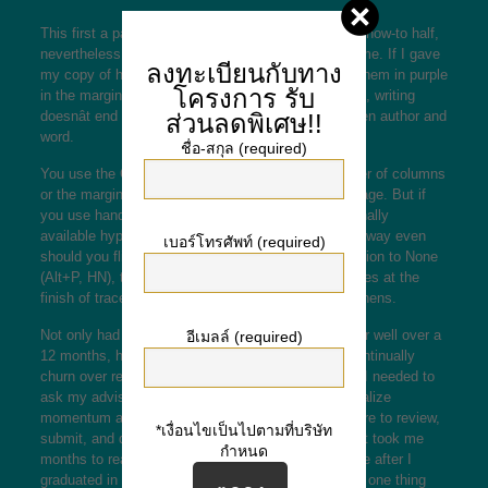
This first a part of the e-book is a memoire, not the how-to half,
nevertheless it set off questions and responses in me. If I gave
ลงทะเบียนกับทาง
my copy of his e-book to you, you would discover them in purple
โครงการ
รับ
in the margins and end pages. Easy or troublesome, writing
doesnât end with that one on one interaction between author and
ส่วนลดพิเศษ!!
word.
ชื่อ-สกุล (required)
You use the Continuous break to change the number of columns
or the margins in your doc in the course of a web page. But if
you use handbook hyphenation, Word inserts optionally
available hyphens in your document that donât go away even
เบอร์โทรศัพท์ (required)
should you flip hyphenation off. If you set Hyphenation to None
(Alt+P, HN), then Word continues to separate phrases at the
finish of traces utilizing the optionally available hyphens.
Not only had been these the one texts I had read for well over a
อีเมลล์ (required)
12 months, however all of my ideas appeared to continually
churn over related ideas, to-do lists, and questions I needed to
ask my advisor. This obsession solely seems to realize
momentum as graduation nears and also you prepare to review,
*เงื่อนไขเป็นไปตามที่บริษัท
submit, and defend the project to your committee. It took me
กำหนด
months to really read something apart from romance after I
graduated in December 2016. I meant to choose up one thing