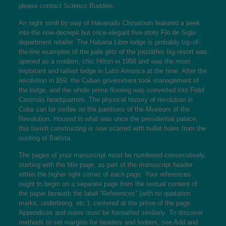
please contact Science Buddies.
An night stroll by way of Havanaâs Chinatown featured a peek
into the now-decrepit but once-elegant five-story Fin de Siglo
department retailer. The Habana Libre lodge is probably top-of-
the-line examples of the pale glitz of the pastâthis big resort was
opened as a modern, chic Hilton in 1958 and was the most
important and tallest lodge in Latin America at the time. After the
revolution in â59, the Cuban government took management of
the lodge, and the whole prime flooring was converted into Fidel
Castroâs headquarters. The physical history of revolution in
Cuba can be visible on the partitions of the Museum of the
Revolution. Housed in what was once the presidential palace,
this lavish constructing is now scarred with bullet holes from the
ousting of Batista.
The pages of your manuscript must be numbered consecutively,
starting with the title page, as part of the manuscript header
within the higher right corner of each page. Your references
ought to begin on a separate page from the textual content of
the paper beneath the label “References” (with no quotation
marks, underlining, etc.), centered at the prime of the page.
Appendices and notes must be formatted similarly. To discover
methods to set margins for headers and footers, see Add and