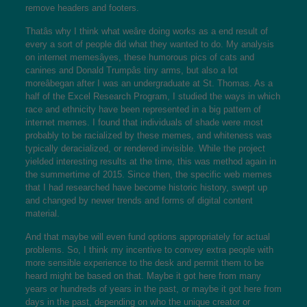
remove headers and footers.
Thatâs why I think what weâre doing works as a end result of
every a sort of people did what they wanted to do. My analysis
on internet memesâyes, these humorous pics of cats and
canines and Donald Trumpâs tiny arms, but also a lot
moreâbegan after I was an undergraduate at St. Thomas. As a
half of the Excel Research Program, I studied the ways in which
race and ethnicity have been represented in a big pattern of
internet memes. I found that individuals of shade were most
probably to be racialized by these memes, and whiteness was
typically deracialized, or rendered invisible. While the project
yielded interesting results at the time, this was method again in
the summertime of 2015. Since then, the specific web memes
that I had researched have become historic history, swept up
and changed by newer trends and forms of digital content
material.
And that maybe will even fund options appropriately for actual
problems. So, I think my incentive to convey extra people with
more sensible experience to the desk and permit them to be
heard might be based on that. Maybe it got here from many
years or hundreds of years in the past, or maybe it got here from
days in the past, depending on who the unique creator or