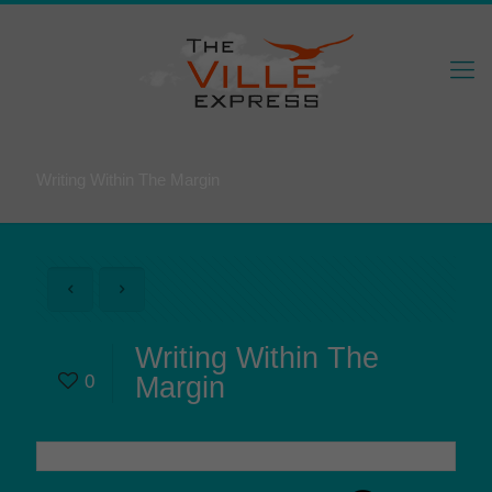
Writing Within The Margin
Writing Within The
0
Margin