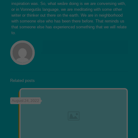
inspiration was. So, what weâre doing is we are conversing with,
or in Vonnegutâs language, we are meditating with some other
writer or thinker out there on the earth. We are in neighborhood
with someone else who has been there before. That reminds us
that someone else has experienced something that we will relate
to.
Related posts
August 24, 2022