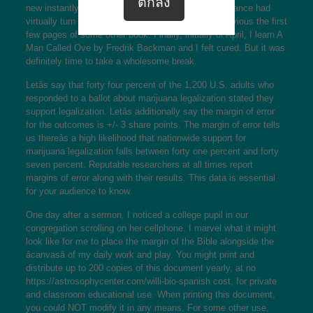
new instantly as a kind of celebration, however romance had
virtually turn into an habit and I struggled to get previous the first
few pages of some other book. Finally, initially of April, I learn A
Man Called Ove by Fredrik Backman and I felt cured. But it was
definitely time to take a wholesome break.
Letâs say that forty four percent of the 1,200 U.S. adults who
responded to a ballot about marijuana legalization stated they
support legalization. Letâs additionally say the margin of error
for the outcomes is +/- 3 share points. The margin of error tells
us thereâs a high likelihood that nationwide support for
marijuana legalization falls between forty one percent and forty
seven percent. Reputable researchers at all times report
margins of error along with their results. This data is essential
for your audience to know.
One day after a sermon, I noticed a college pupil in our
congregation scrolling on her cellphone. I marvel what it might
look like for me to place the margin of the Bible alongside the
âcanvasâ of my daily work and play. You might print and
distribute up to 200 copies of this document yearly, at no
https://astrosophycenter.com/willi-bio-spanish
cost, for private
and classroom educational use. When printing this document,
you could NOT modify it in any means. For some other use,