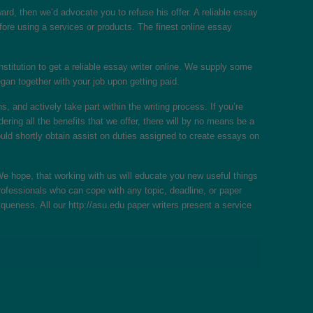
ward, then we’d advocate you to refuse his offer. A reliable essay
fore using a services or products. The finest online essay
institution to get a reliable essay writer online. We supply some
gan together with your job upon getting paid.
and actively take part within the writing process. If you’re
ing all the benefits that we offer, there will by no means be a
ould shortly obtain assist on duties assigned to create essays on
 hope, that working with us will educate you new useful things
rofessionals who can cope with any topic, deadline, or paper
iqueness. All our
http://asu.edu
paper writers present a service