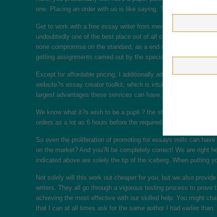
one. Placing an order with us is like saying, ?Write my essay no
Get to work with a free essay writer from merely the most effecti
undoubtedly one of the best place out of all of the websites out 
none compromise on the standard, as a end result of the supply i
getting assignments carried out by the specialists.
Except for affordable pricing, I additionally adore this website fo
website?s essay creator toolkit, which is intuitive and easy-to-u
largest advantages these services can have.
We know what it?s wish to be a pupil ? the stress, the by no mea
orders as a lot as 6 hours before the required deadline. To ensure
So even the proliferation of promoting for essays mills can have 
on the market? And you?ll be completely correct! We are right he
indicated above are solely the tip of the iceberg. When putting your
Not solely will this work out cheaper for you, but we also prov
writers. They all go through a vigorous testing process to prove t
achieving the most effective with our skilled help. You might chat
that I can at all times ask for the same author I had earlier than.