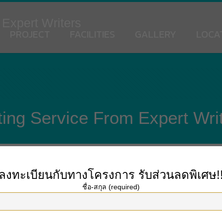
 Expert Writers
PROJECT
FACILITIES
GALLERY
LOCA
ing Service From Expert Wri
ลงทะเบียนกับทางโครงการ
รับส่วนลดพิเศษ!
his. Timely supply Anything you order will be taken care of instantly. Many s
ชื่อ-สกุล (required)
assignments faster, our service will complete the paper instantly and send it t
rom scratch. Plagiarism just isn’t revered in the academic setting, so your paper
n solely four hours! If you need it today, select a brief deadline, and if you 