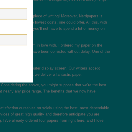
 get absolutely any piece of writing! Moreover, Nerdpapers is
ssignments, at the lowest costs, one could offer. All this, with
ay online? service, you’ll not have to spend a lot of money on
ew hours, a feature I?m in love with. I ordered my paper on the
y, all of the errors have been corrected without delay. One of the
ife away from a computer display screen. Our writers accept
 prematurely so that we deliver a fantastic paper.
 ” Considering the above, you might suppose that we’re the best
at nearly any price range. The benefits that we now have
satisfaction ourselves on solely using the best, most dependable
rvices of great high quality and therefore anticipate you are
g. I?ve already ordered four papers from right here, and I love