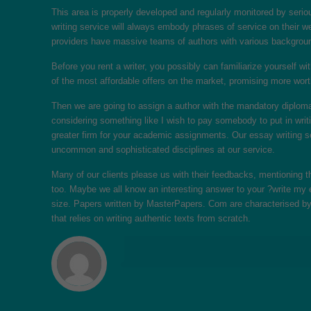
This area is properly developed and regularly monitored by seriou
writing service will always embody phrases of service on their w
providers have massive teams of authors with various backgrou
Before you rent a writer, you possibly can familiarize yourself wi
of the most affordable offers on the market, promising more wort
Then we are going to assign a author with the mandatory diploma 
considering something like I wish to pay somebody to put in writ
greater firm for your academic assignments. Our essay writing se
uncommon and sophisticated disciplines at our service.
Many of our clients please us with their feedbacks, mentioning
too. Maybe we all know an interesting answer to your ?write my e
size. Papers written by MasterPapers. Com are characterised by
that relies on writing authentic texts from scratch.