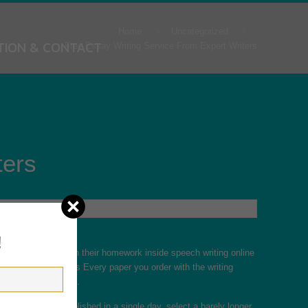
Home
Uncategorized
TION & CONTACT
Free Essay Writing Service From Expert Writers
ters
!
tudents have to finish their homework inside
speech writing online
o you. Original papers Every paper you order with the writing
 will be distinctive.
would like it accomplished in a single day, select a barely longer