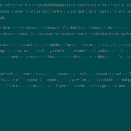
s companies. If a private individual presents you his assist for a financial re
ebsite. The terms of use describe the clauses that clients must conform to be
nds.
th their observe document intimately. You don’t have to interrupt the financial 
h on your money. You can even rest assured that our professionals will get be
and expertise and give you updates. You can monitor progress, ask questions, 
ing my essay, remember that you have got already found such a place. Consider
rvice protects your private data and never shares it with third parties. You w
 that we teach them how academic papers ought to be composed and written. We
ssay for me? request. Our paper and essay writers are identified to be real p
 in-depth research, an excellent degree of content, spotless grammar, and un