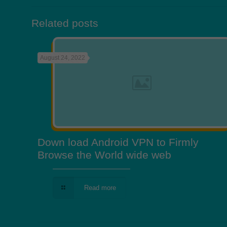
Related posts
August 24, 2022
Down load Android VPN to Firmly
Browse the World wide web
Read more