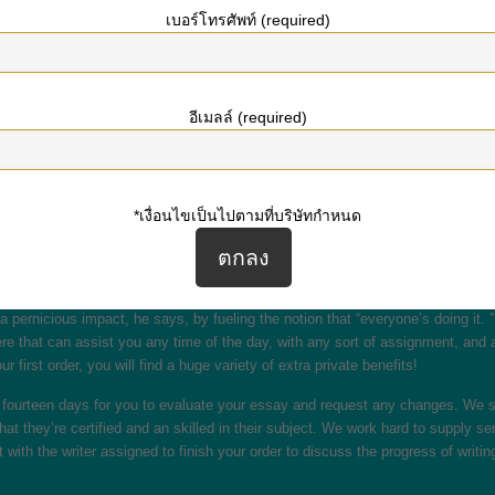
เบอร์โทรศัพท์ (required)
w!
ve free essay writing service. Nerdpapers is a type of locations the place you
there on the web without exaggeration. Because we offer the right customised a
s throughout the given time and is entirely authentic. With our ?Write my ess
อีเมลล์ (required)
r its supply velocity. You can order an essay and get it carried out in just a f
se. I had some minor points with my paper, however with the free-revision polic
*เงื่อนไขเป็นไปตามที่บริษัทกำหนด
ns ending essays, the tight deadlines, and the overall feeling of getting no l
 the highest quality of work, particularly when you have a giant order, place it
a pernicious impact, he says, by fueling the notion that “everyone’s doing it.
re that can assist you any time of the day, with any sort of assignment, and 
 first order, you will find a huge variety of extra private benefits!
ide fourteen days for you to evaluate your essay and request any changes. We 
hat they’re certified and an skilled in their subject. We work hard to supply se
 with the writer assigned to finish your order to discuss the progress of writin