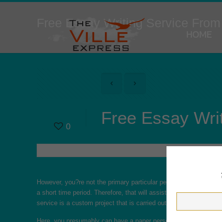
Free Essay Writing Service From
HOME
Free Essay Writ
0
However, you?re not the primary particular person to encounter t
a short time period. Therefore, that will assist you take care of 
service is a custom project that is carried out only for you and f
Here, you presumably can have a paper personally written for you i