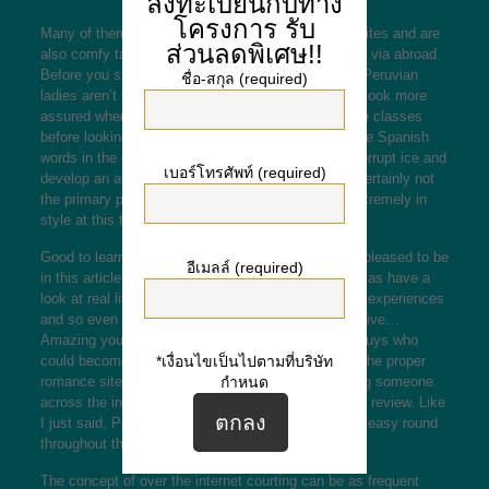
ลงทะเบียนกับทาง
โครงการ
รับ
Many of them register about different courting websites and are
ส่วนลดพิเศษ!!
also comfy talking
peruvian women dating
with men via abroad.
Before you start on-line marriage, have to see that Peruvian
ชื่อ-สกุล (required)
ladies aren’t so fluent in English language. You will look more
assured when you take some The spanish language classes
before looking for a spouse from Peru. With a couple Spanish
words in the diction, you’ll have what it takes to interrupt ice and
เบอร์โทรศัพท์ (required)
develop an attractive love story. Nonetheless it is certainly not
the primary purpose why Peruvian brides can be extremely in
style at this time.
Good to learn you through this site, so i’m actually pleased to be
อีเมลล์ (required)
in this article. I i’m very strichgesicht woman, i alwyas have a
look at real life a college the spot we learn from the experiences
and so even the unhealthy ones are the most effective…
Amazing young girls from the nation select dating guys who
could become the spouses in the future. Exploring the proper
*เงื่อนไขเป็นไปตามที่บริษัท
romance site/app will increase the odds of achieving someone
กำหนด
across the internet by 73% based mostly on a 2021 review. Like
I just said, Peruvian ladies, would not like to take it easy round
throughout the day doing nothing at all.
The concept of over the internet courting can be as frequent