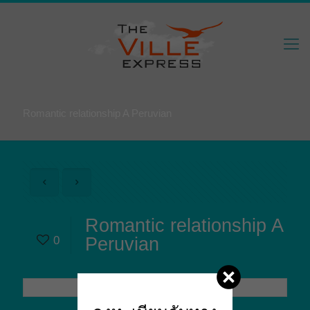
Romantic relationship A Peruvian
Romantic relationship A
0
Peruvian