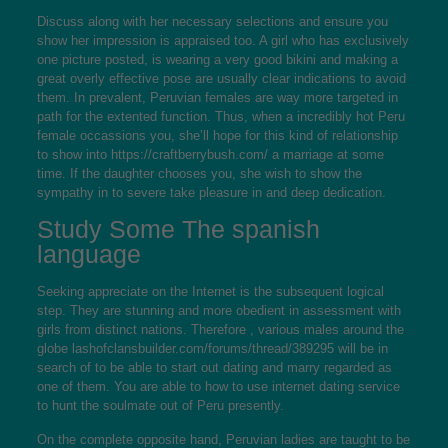
Discuss along with her necessary selections and ensure you
show her impression is appraised too. A girl who has exclusively
one picture posted, is wearing a very good bikini and making a
great overly effective pose are usually clear indications to avoid
them. In prevalent, Peruvian females are way more targeted in
path for the extented function. Thus, when a incredibly hot Peru
female occassions you, she’ll hope for this kind of relationship
to show into
https://craftberrybush.com/
a marriage at some
time. If the daughter chooses you, she wish to show the
sympathy in to severe take pleasure in and deep dedication.
Study Some The spanish
language
Seeking appreciate on the Internet is the subsequent logical
step. They are stunning and more obedient in assessment with
girls from distinct nations. Therefore , various males around the
globe
lashofclansbuilder.com/forums/thread/389295
will be in
search of to be able to start out dating and marry regarded as
one of them. You are able to how to use internet dating service
to hunt the soulmate out of Peru presently.
On the complete opposite hand, Peruvian ladies are taught to be