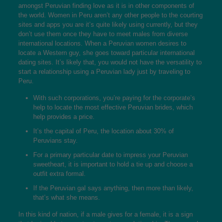
amongst Peruvian finding love as it is in other components of
the world. Women in Peru aren’t any other people to the courting
sites and apps you are it’s quite likely using currently, but they
don’t use them once they have to meet males from diverse
international locations. When a Peruvian women desires to
locate a Western guy, she goes toward particular international
dating sites. It’s likely that, you would not have the versatility to
start a relationship using a Peruvian lady just by traveling to
Peru.
With such corporations, you’re paying for the corporate’s
help to locate the most effective Peruvian brides, which
help provides a price.
It’s the capital of Peru, the location about 30% of
Peruvians stay.
For a primary particular date to impress your Peruvian
sweetheart, it is important to hold a tie up and choose a
outfit extra formal.
If the Peruvian gal says anything, then more than likely,
that’s what she means.
In this kind of nation, if a male gives for a female, it is a sign