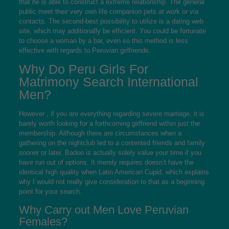
that he is able to construct a extreme relationship. The general
public meet their very own life companion pets at work or via
contacts. The second-best possibility to utilize is a dating web
site, which may additionally be efficient. You could be fortunate
to choose a woman by a bar, even so this method is less
effective with regards to Peruvian girlfriends.
Why Do Peru Girls For
Matrimony Search International
Men?
However , if you are everything regarding severe marriage, it is
barely worth looking for a forthcoming girlfriend within just the
membership. Although there are circumstances when a
gathering on the nightclub led to a contented friends and family
sooner or later. Badoo is actually solely value your time if you
have run out of options. It merely requires doesn’t have the
identical high quality when Latin American Cupid, which explains
why I would not really give consideration to that as a beginning
point for your search.
Why Carry out Men Love Peruvian
Females?